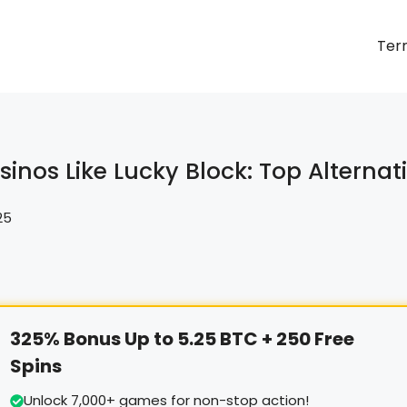
Ter
sinos Like Lucky Block: Top Alternat
25
325% Bonus Up to 5.25 BTC + 250 Free
Spins
Unlock 7,000+ games for non-stop action!