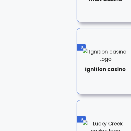
8
Ignition casino
9