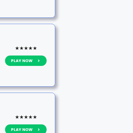
★
★
★
★
★
PLAY NOW
★
★
★
★
★
PLAY NOW