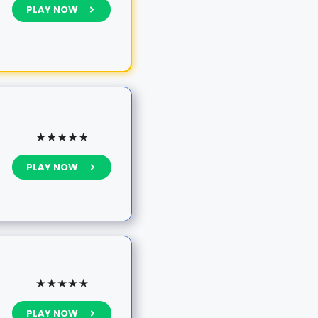
PLAY NOW
★
★
★
★
★
PLAY NOW
★
★
★
★
★
PLAY NOW