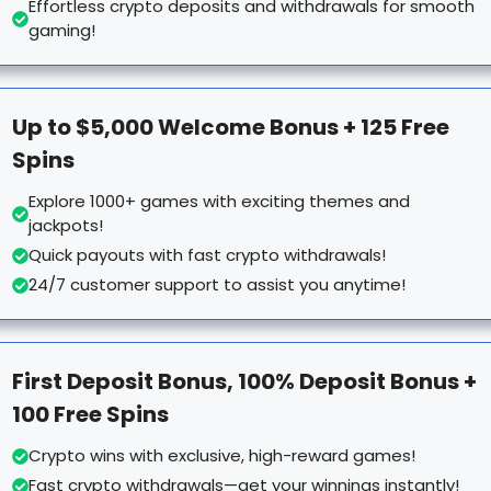
Effortless crypto deposits and withdrawals for smooth
gaming!
Up to $5,000 Welcome Bonus + 125 Free
Spins
Explore 1000+ games with exciting themes and
jackpots!
Quick payouts with fast crypto withdrawals!
24/7 customer support to assist you anytime!
First Deposit Bonus, 100% Deposit Bonus +
100 Free Spins
Crypto wins with exclusive, high-reward games!
Fast crypto withdrawals—get your winnings instantly!