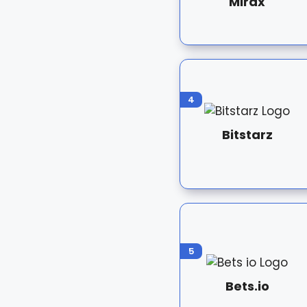
Mirax
4
Bitstarz
5
Bets.io