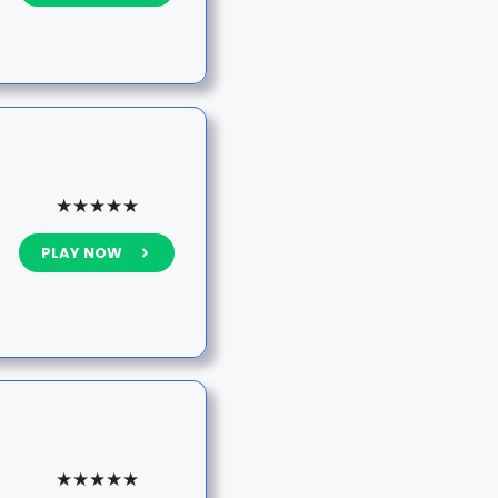
★
★
★
★
★
PLAY NOW
★
★
★
★
★