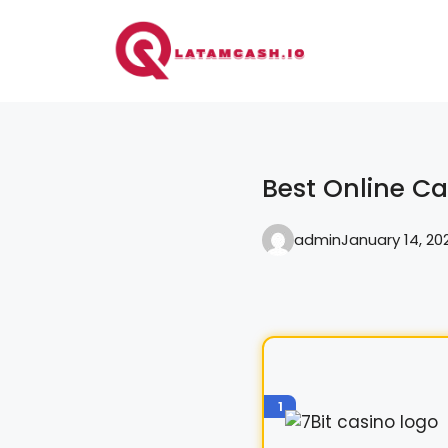
Skip
to
content
Best Online Ca
admin
January 14, 20
1