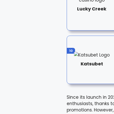
Lucky Creek
10
Katsubet
Since its launch in 2
enthusiasts, thanks 
promotions. However, 