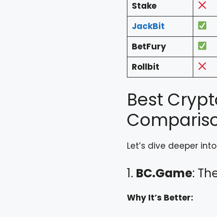
Stake
JackBit
BetFury
Rollbit
Best Crypt
Compariso
Let’s dive deeper into
1.
BC.Game
: Th
Why It’s Better: