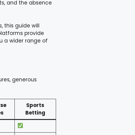
ts, and the absence
, this guide will
platforms provide
ou a wider range of
tures, generous
use
Sports
s
Betting