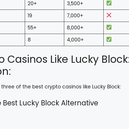
20+
3,500+
19
7,000+
55+
8,000+
8
4,000+
o Casinos Like Lucky Block
n:
 three of the best crypto casinos like Lucky Block:
e Best Lucky Block Alternative