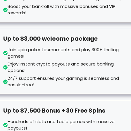
Boost your bankroll with massive bonuses and VIP
rewards!
Up to $3,000 welcome package
Join epic poker tournaments and play 300+ thrilling
games!
Enjoy instant crypto payouts and secure banking
options!
24/7 support ensures your gaming is seamless and
hassle-free!
Up to
$7,500 Bonus + 30 Free Spins
Hundreds of slots and table games with massive
payouts!