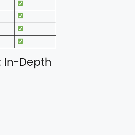
: In-Depth