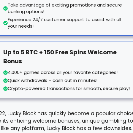
Take advantage of exciting promotions and secure
banking options!
Experience 24/7 customer support to assist with all
your needs!
Up to 5 BTC + 150 Free Spins Welcome
Bonus
4,000+ games across all your favorite categories!
Quick withdrawals – cash out in minutes!
Crypto-powered transactions for smooth, secure play!
022, Lucky Block has quickly become a popular choic
to its enticing welcome bonuses, unique gambling to
like any platform, Lucky Block has a few downsides.