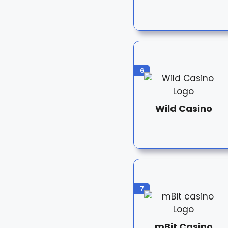
6
Wild Casino
7
mBit Casino