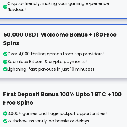
Crypto-friendly, making your gaming experience
flawless!
50,000 USDT Welcome Bonus +
180 Free
Spins
Over 4,000 thrilling games from top providers!
Seamless Bitcoin & crypto payments!
Lightning-fast payouts in just 10 minutes!
First Deposit Bonus 100% Upto 1 BTC + 100
Free Spins
3,000+ games and huge jackpot opportunities!
Withdraw instantly, no hassle or delays!