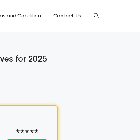
ms and Condition
Contact Us
ives for 2025
★
★
★
★
★