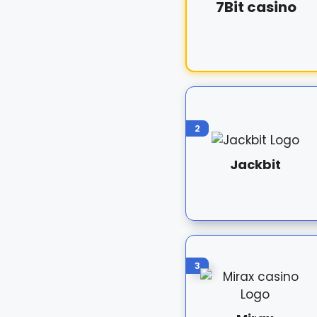
7Bit casino
2
Jackbit
3