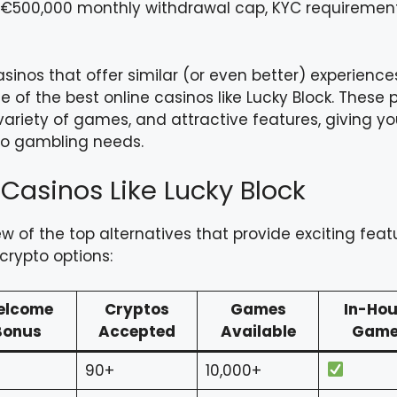
a €500,000 monthly withdrawal cap, KYC requiremen
casinos that offer similar (or even better) experiences
 of the best online casinos like Lucky Block. These 
variety of games, and attractive features, giving y
pto gambling needs.
 Casinos Like Lucky Block
ew of the top alternatives that provide exciting fea
crypto options:
elcome
Cryptos
Games
In-Ho
Bonus
Accepted
Available
Game
90+
10,000+