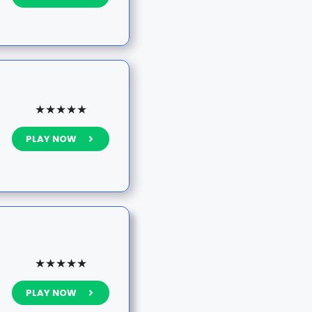
★
★
★
★
★
PLAY NOW
★
★
★
★
★
PLAY NOW