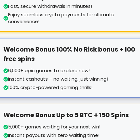
Fast, secure withdrawals in minutes!
Enjoy seamless crypto payments for ultimate
convenience!
Welcome Bonus 100% No Risk bonus + 100
free spins
6,000+ epic games to explore now!
Instant cashouts – no waiting, just winning!
100% crypto-powered gaming thrills!
Welcome Bonus Up to 5 BTC + 150 Spins
5,000+ games waiting for your next win!
Instant payouts with zero waiting time!