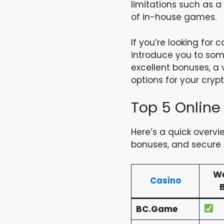
limitations such as 
of in-house games.
If you’re looking for 
introduce you to some
excellent bonuses, a 
options for your cry
Top 5 Online
Here’s a quick overvi
bonuses, and secure 
W
Casino
BC.Game