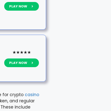
PLAY NOW
★
★
★
★
★
PLAY NOW
e for crypto
casino
ken, and regular
 These include