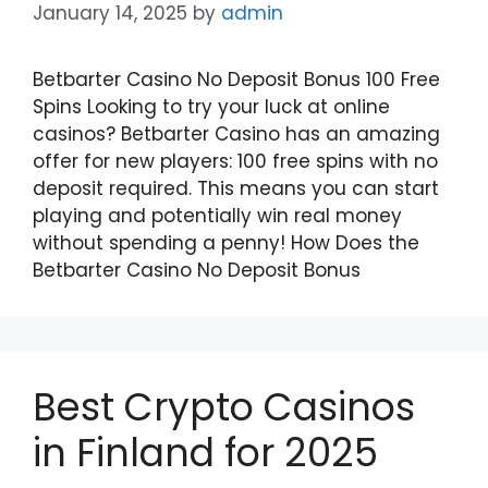
January 14, 2025
by
admin
Betbarter Casino No Deposit Bonus 100 Free
Spins Looking to try your luck at online
casinos? Betbarter Casino has an amazing
offer for new players: 100 free spins with no
deposit required. This means you can start
playing and potentially win real money
without spending a penny! How Does the
Betbarter Casino No Deposit Bonus
Best Crypto Casinos
in Finland for 2025