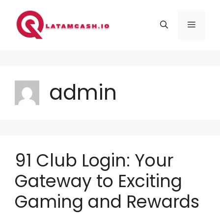
Skip
to
Menu
content
admin
91 Club Login: Your
Gateway to Exciting
Gaming and Rewards