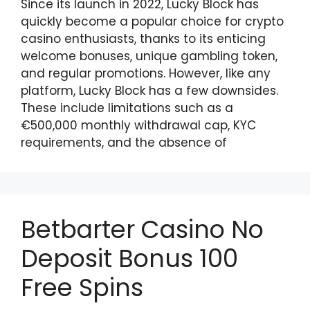
Since its launch in 2022, Lucky Block has
quickly become a popular choice for crypto
casino enthusiasts, thanks to its enticing
welcome bonuses, unique gambling token,
and regular promotions. However, like any
platform, Lucky Block has a few downsides.
These include limitations such as a
€500,000 monthly withdrawal cap, KYC
requirements, and the absence of
Betbarter Casino No
Deposit Bonus 100
Free Spins