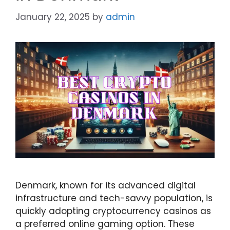
January 22, 2025
by
admin
Denmark, known for its advanced digital
infrastructure and tech-savvy population, is
quickly adopting cryptocurrency casinos as
a preferred online gaming option. These