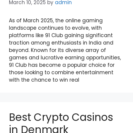
March 10, 2025
by
admin
As of March 2025, the online gaming
landscape continues to evolve, with
platforms like 91 Club gaining significant
traction among enthusiasts in India and
beyond. Known for its diverse array of
games and lucrative earning opportunities,
91 Club has become a popular choice for
those looking to combine entertainment
with the chance to win real
Best Crypto Casinos
in Denmark