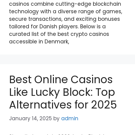
casinos combine cutting-edge blockchain
technology with a diverse range of games,
secure transactions, and exciting bonuses
tailored for Danish players. Below is a
curated list of the best crypto casinos
accessible in Denmark,
Best Online Casinos
Like Lucky Block: Top
Alternatives for 2025
January 14, 2025
by
admin