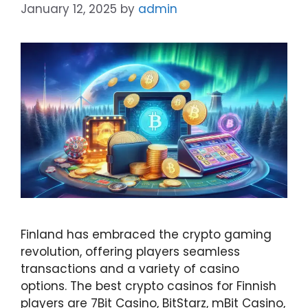
January 12, 2025
by
admin
Finland has embraced the crypto gaming
revolution, offering players seamless
transactions and a variety of casino
options. The best crypto casinos for Finnish
players are 7Bit Casino, BitStarz, mBit Casino,